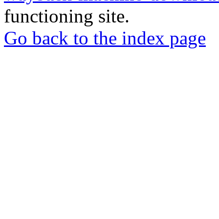
functioning site.
Go back to the index page