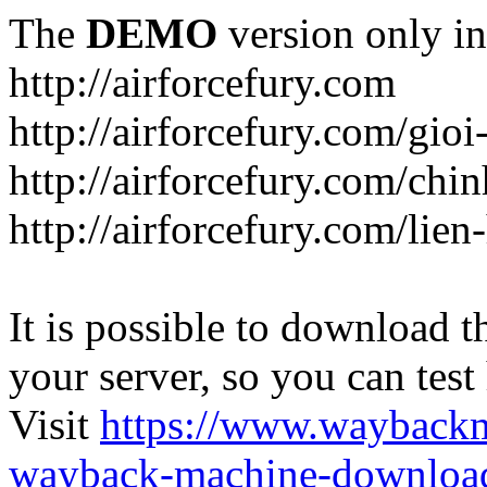
The
DEMO
version only in
http://airforcefury.com
http://airforcefury.com/gioi
http://airforcefury.com/chi
http://airforcefury.com/lien
It is possible to download th
your server, so you can test
Visit
https://www.wayback
wayback-machine-download