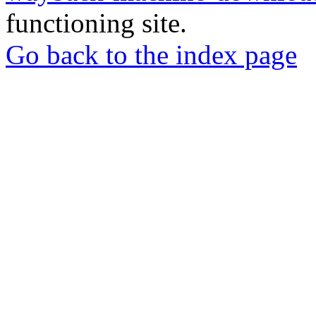
functioning site.
Go back to the index page