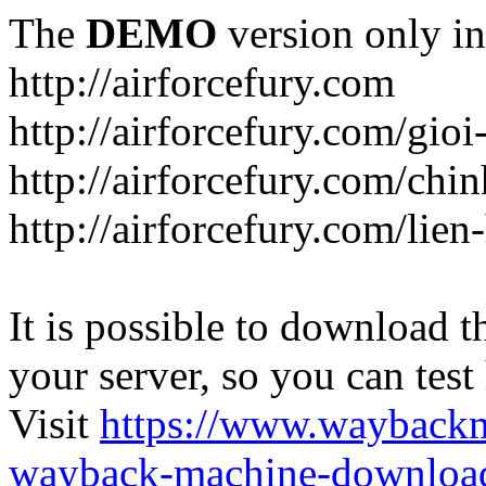
The
DEMO
version only in
http://airforcefury.com
http://airforcefury.com/gioi
http://airforcefury.com/chi
http://airforcefury.com/lien
It is possible to download th
your server, so you can test
Visit
https://www.wayback
wayback-machine-download